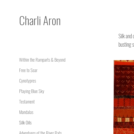
Charli
Aron
Silk and 
busting s
Within the Ramparts & Beyond
Free to Soar
Cynotypres
Playing Blue Sky
Testament
Mandalas
Silk Oils
Adventures of the River Rats