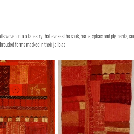
oils woven into a tapestry that evokes the souk, herbs, spices and pigments, cu
hrouded forms masked in their jalibias