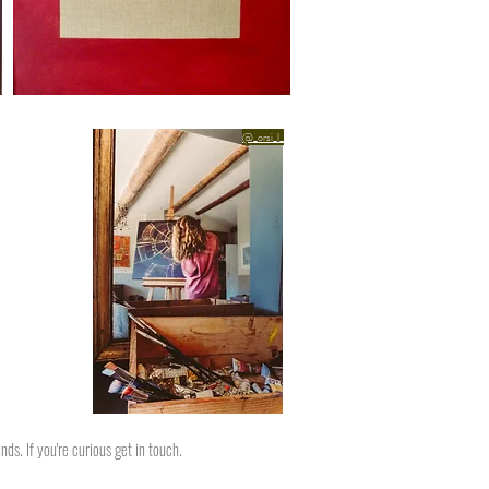
@_orsi_l_
ds. If you're curious get in touch.