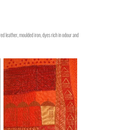
CharliAron.com Artist & Illustrator
red leather, moulded iron, dyes rich in odour and