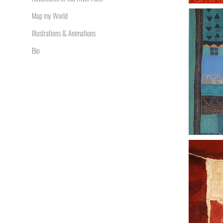
Map my World
Illustrations & Animations
Bio