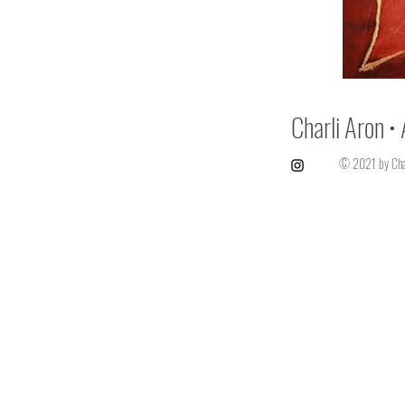
Charli Aron • 
© 2021 by Char