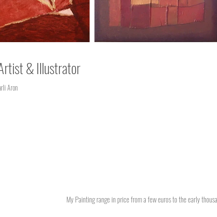
Artist & Illustrator
li Aron
My Painting range in price from a few euros to the early thousan